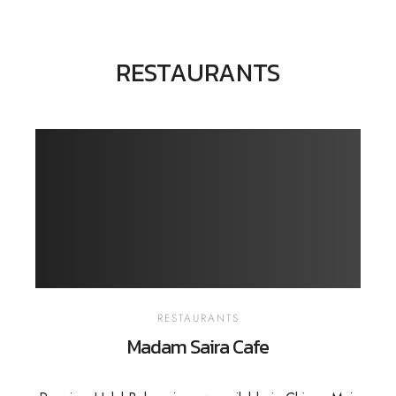
RESTAURANTS
RESTAURANTS
Madam Saira Cafe