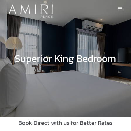
Superior King Bedroom
Book Direct with us for Better Rates