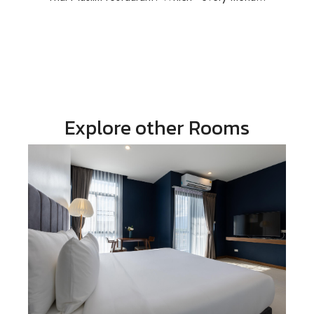
Explore other Rooms