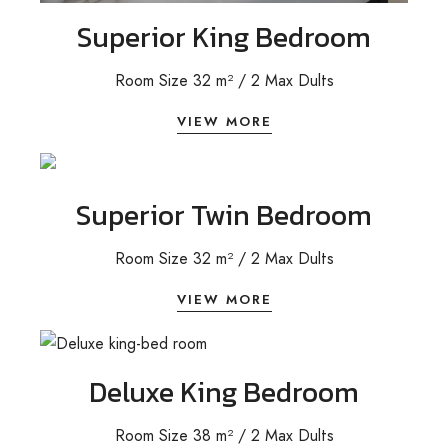
Superior King Bedroom
Room Size 32 m²
/ 2
Max Dults
VIEW MORE
Superior Twin Bedroom
Room Size 32 m²
/ 2
Max Dults
VIEW MORE
Deluxe King Bedroom
Room Size 38 m² / 2 Max Dults