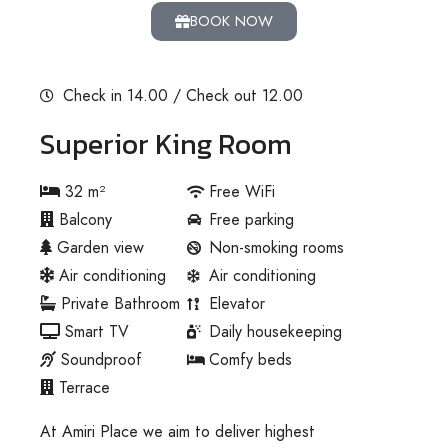
BOOK NOW
Check in 14.00 / Check out 12.00
Superior King Room
32 m²
Free WiFi
Balcony
Free parking
Garden view
Non-smoking rooms
Air conditioning
Air conditioning
Private Bathroom
Elevator
Smart TV
Daily housekeeping
Soundproof
Comfy beds
Terrace
At Amiri Place we aim to deliver highest