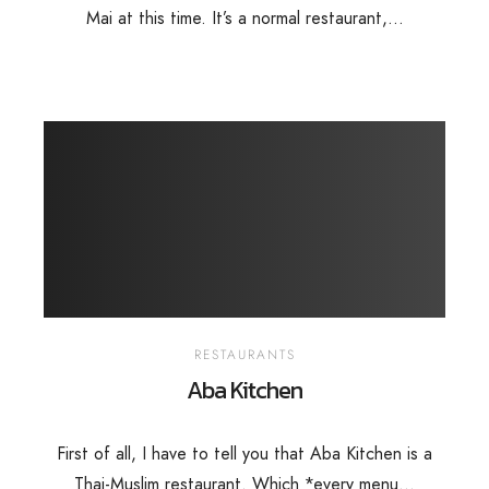
Mai at this time. It’s a normal restaurant,...
RESTAURANTS
Aba Kitchen
First of all, I have to tell you that Aba Kitchen is a
Thai-Muslim restaurant. Which *every menu...