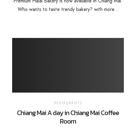
Premium Halal Bakery is now available in Chiang Mai.
Who wants to taste trendy bakery? with more...
RESTAURANTS
Chiang Mai A day in Chiang Mai Coffee
Room