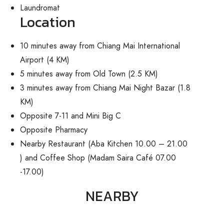
Laundromat
Location
10 minutes away from Chiang Mai International
Airport (4 KM)
5 minutes away from Old Town (2.5 KM)
3 minutes away from Chiang Mai Night Bazar (1.8
KM)
Opposite 7-11 and Mini Big C
Opposite Pharmacy
Nearby Restaurant (Aba Kitchen 10.00 – 21.00
) and Coffee Shop (Madam Saira Café 07.00
-17.00)
NEARBY