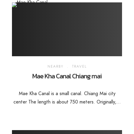
NEARBY
.
TRAVEL
Mae Kha Canal Chiang mai
Mae Kha Canal is a small canal. Chiang Mai city
center The length is about 750 meters. Originally,...