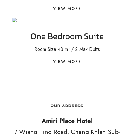
VIEW MORE
One Bedroom Suite
Room Size 43 m² / 2 Max Dults
VIEW MORE
OUR ADDRESS
Amiri Place Hotel
7 Wiang Ping Road, Chang Khlan Sub-