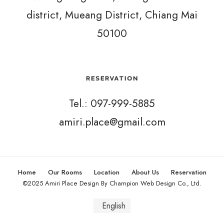
district, Mueang District, Chiang Mai
50100
RESERVATION
Tel.: 097-999-5885
amiri.place@gmail.com
Home
Our Rooms
Location
About Us
Reservation
©2025 Amiri Place Design By Champion Web Design Co., Ltd.
English