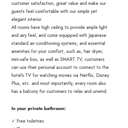
customer satisfaction, great value and make our
guests feel comfortable with our simple yet
elegant interior.
All rooms have high ceiling to provide ample light
and airy feel, and come equipped with Japanese
standard air-conditioning systems, and essential
amenities for your comfort, such as, hair dryer,
mini-safe box, as well as SMART TV, customers
can use their personal account to connect to the
hotel’s TV for watching movies via Netflix, Disney
Plus, etc. and most importantly, every room also
has a balcony for customers to relax and unwind.
In your private bathroom:
✓ Free toiletries