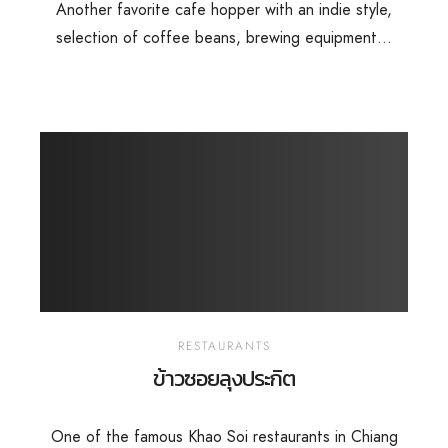
Another favorite cafe hopper with an indie style,
selection of coffee beans, brewing equipment...
RESTAURANTS
ข้าวซอยลุงประกิต
One of the famous Khao Soi restaurants in Chiang