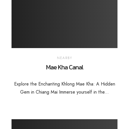
NEARBY
Mae Kha Canal
Explore the Enchanting Khlong Mae Kha: A Hidden
Gem in Chiang Mai Immerse yourself in the...