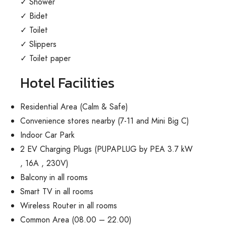
✓ Shower
✓ Bidet
✓ Toilet
✓ Slippers
✓ Toilet paper
Hotel Facilities
Residential Area (Calm & Safe)
Convenience stores nearby (7-11 and Mini Big C)
Indoor Car Park
2 EV Charging Plugs
(
PUPAPLUG by PEA 3.7 kW
, 16A , 230V)
Balcony in all rooms
Smart TV in all rooms
Wireless Router in all rooms
Common Area (08.00 – 22.00)