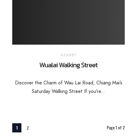
NEARBY
Wualai Walking Street
Discover the Charm of Wau Lai Road, Chiang Mai’s
Saturday Walking Street If you’re...
Page 1 of 2
1
2