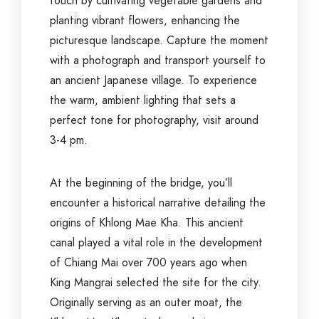
touch by cultivating vegetable gardens and
planting vibrant flowers, enhancing the
picturesque landscape. Capture the moment
with a photograph and transport yourself to
an ancient Japanese village. To experience
the warm, ambient lighting that sets a
perfect tone for photography, visit around
3-4 pm.
At the beginning of the bridge, you’ll
encounter a historical narrative detailing the
origins of Khlong Mae Kha. This ancient
canal played a vital role in the development
of Chiang Mai over 700 years ago when
King Mangrai selected the site for the city.
Originally serving as an outer moat, the