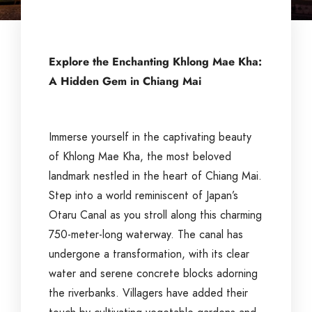
Explore the Enchanting Khlong Mae Kha:
A Hidden Gem in Chiang Mai
Immerse yourself in the captivating beauty
of Khlong Mae Kha, the most beloved
landmark nestled in the heart of Chiang Mai.
Step into a world reminiscent of Japan’s
Otaru Canal as you stroll along this charming
750-meter-long waterway. The canal has
undergone a transformation, with its clear
water and serene concrete blocks adorning
the riverbanks. Villagers have added their