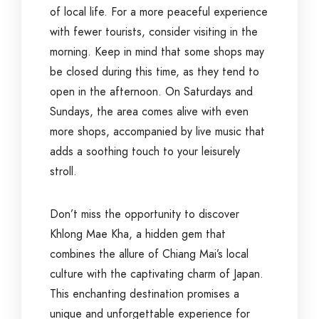
of local life. For a more peaceful experience
with fewer tourists, consider visiting in the
morning. Keep in mind that some shops may
be closed during this time, as they tend to
open in the afternoon. On Saturdays and
Sundays, the area comes alive with even
more shops, accompanied by live music that
adds a soothing touch to your leisurely
stroll.
Don’t miss the opportunity to discover
Khlong Mae Kha, a hidden gem that
combines the allure of Chiang Mai’s local
culture with the captivating charm of Japan.
This enchanting destination promises a
unique and unforgettable experience for