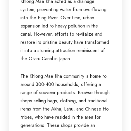
Khlong Mae Kha acted as a drainage
system, preventing water from overflowing
into the Ping River. Over time, urban
expansion led to heavy pollution in the
canal. However, efforts to revitalize and
restore its pristine beauty have transformed
it into a stunning attraction reminiscent of
the Otaru Canal in Japan.
The Khlong Mae Kha community is home to
around 300-400 households, offering a
range of souvenir products. Browse through
shops selling bags, clothing, and traditional
items from the Akha, Lahu, and Chinese Ho
tribes, who have resided in the area for
generations. These shops provide an