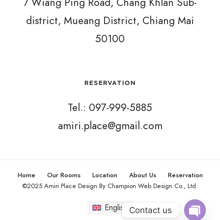
7 Wiang Ping Road, Chang Khlan Sub-
district, Mueang District, Chiang Mai
50100
RESERVATION
Tel.: 097-999-5885
amiri.place@gmail.com
Home
Our Rooms
Location
About Us
Reservation
©2025 Amiri Place Design By Champion Web Design Co., Ltd.
English
Contact us