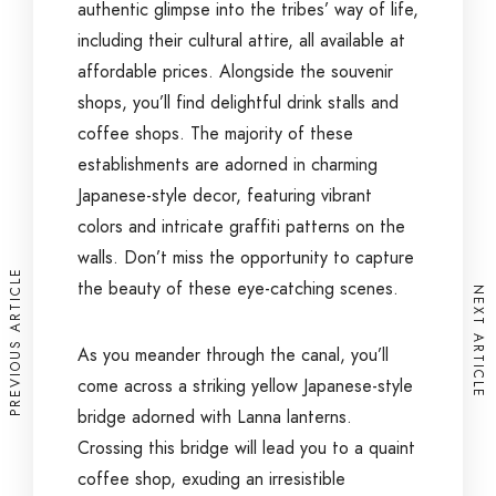
authentic glimpse into the tribes’ way of life,
including their cultural attire, all available at
affordable prices. Alongside the souvenir
shops, you’ll find delightful drink stalls and
coffee shops. The majority of these
establishments are adorned in charming
Japanese-style decor, featuring vibrant
colors and intricate graffiti patterns on the
walls. Don’t miss the opportunity to capture
PREVIOUS ARTICLE
the beauty of these eye-catching scenes.
NEXT ARTICLE
As you meander through the canal, you’ll
come across a striking yellow Japanese-style
bridge adorned with Lanna lanterns.
Crossing this bridge will lead you to a quaint
coffee shop, exuding an irresistible