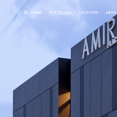
HOME
OUR ROOMS
LOCATION
ABOU