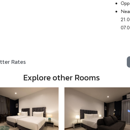
Oppo
Near
21.0
07.0
tter Rates
Explore other Rooms