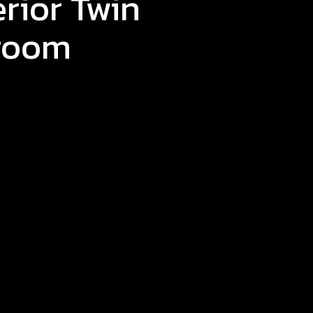
rior Twin
room