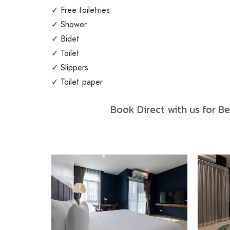
✓ Free toiletries
✓ Shower
✓ Bidet
✓ Toilet
✓ Slippers
✓ Toilet paper
Book Direct with us for Be