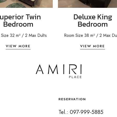
uperior Twin
Deluxe King
Bedroom
Bedroom
Size 32 m²
/ 2
Max Dults
Room Size 38 m² / 2 Max Du
VIEW MORE
VIEW MORE
RESERVATION
Tel.: 097-999-5885