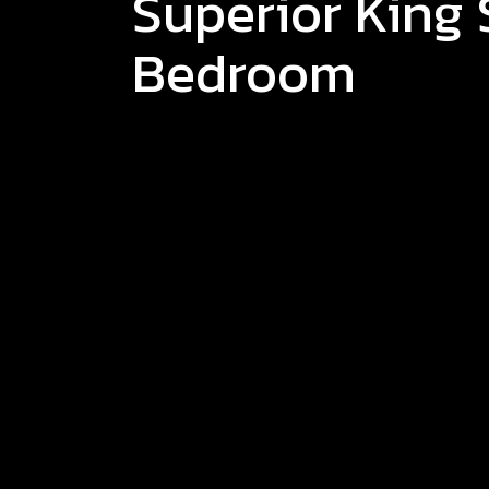
Superior King 
Bedroom