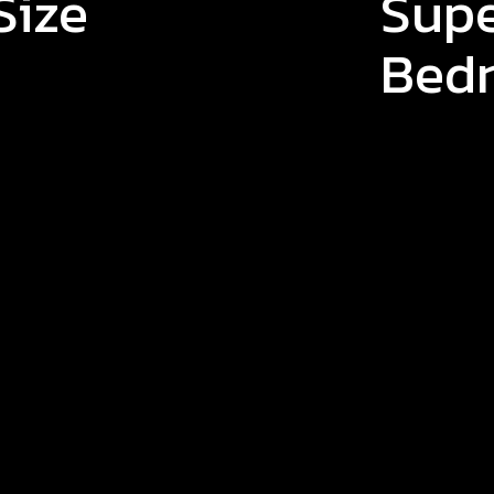
Size
Supe
Bed