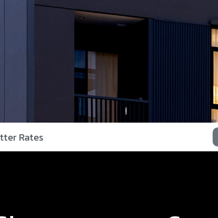
tter Rates