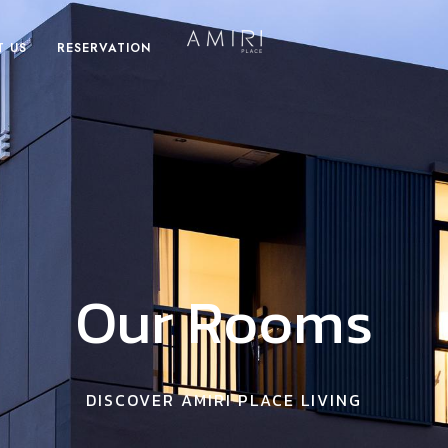
T US
RESERVATION
Our Rooms
DISCOVER AMIRI PLACE LIVING