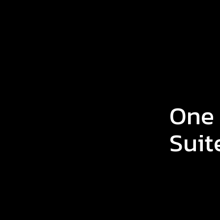
One
Suit