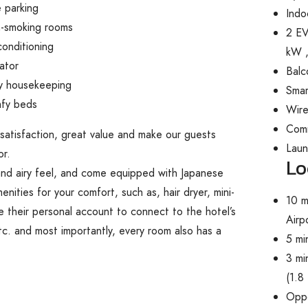
 parking
Indo
-smoking rooms
2 EV
conditioning
kW ,
ator
Balc
ly housekeeping
Smar
fy beds
Wire
Com
 satisfaction, great value and make our guests
Lau
or.
Lo
 and airy feel, and come equipped with Japanese
nities for your comfort, such as, hair dryer, mini-
10 m
 their personal account to connect to the hotel’s
Airp
tc. and most importantly, every room also has a
5 mi
3 mi
(1.8
Oppo