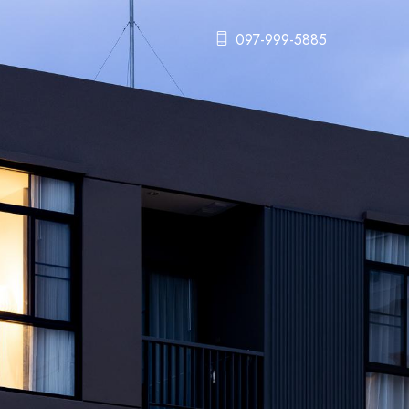
097-999-5885