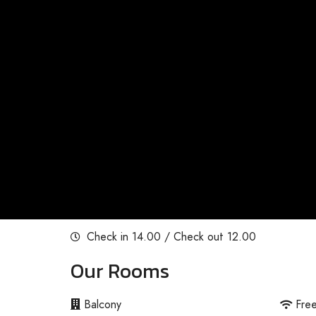
Check in 14.00 / Check out 12.00
Our Rooms
Balcony
Fre