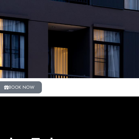
BOOK NOW