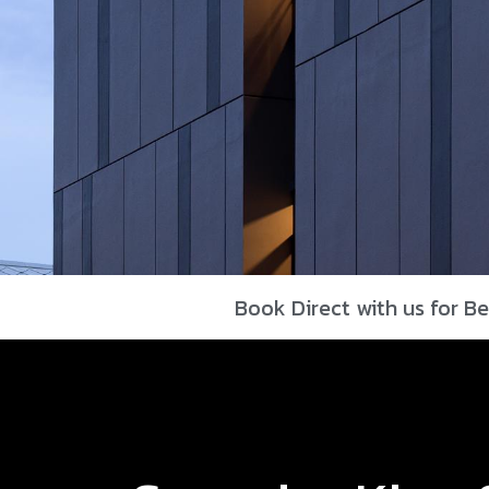
Book Direct with us for Be