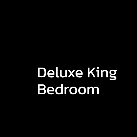
Deluxe King
Bedroom