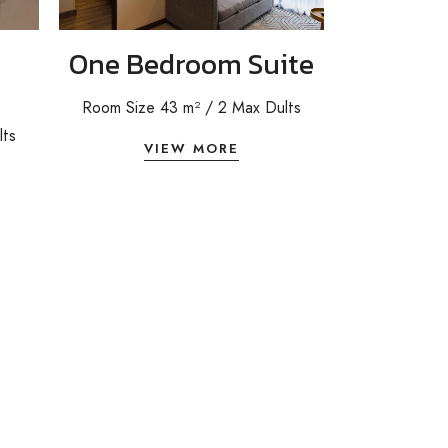
One Bedroom Suite
Room Size 43 m² / 2 Max Dults
lts
VIEW MORE