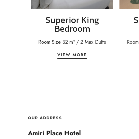
Superior King
S
Bedroom
Room Size 32 m²
/ 2
Max Dults
Room 
VIEW MORE
OUR ADDRESS
Amiri Place Hotel