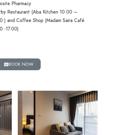
site Pharmacy
by Restaurant (Aba Kitchen 10.00 –
0 ) and Coffee Shop (Madam Saira Café
0 -17.00)
BOOK NOW