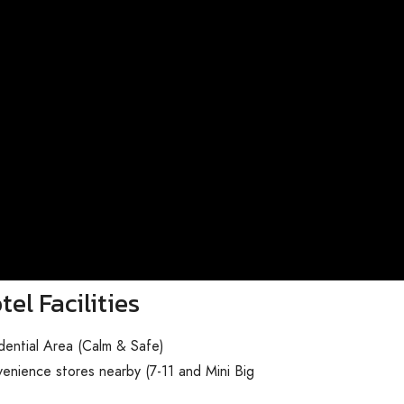
tel Facilities
dential Area (Calm & Safe)
enience stores nearby (7-11 and Mini Big