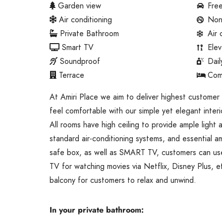
Garden view
Free
Air conditioning
Non
Private Bathroom
Air 
Smart TV
Elev
Soundproof
Dai
Terrace
Com
At Amiri Place we aim to deliver highest customer
feel comfortable with our simple yet elegant interi
All rooms have high ceiling to provide ample light
standard air-conditioning systems, and essential ame
safe box, as well as SMART TV, customers can use
TV for watching movies via Netflix, Disney Plus, e
balcony for customers to relax and unwind.
In your private bathroom: