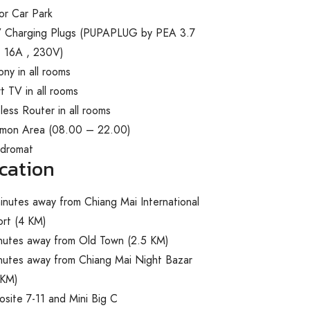
or Car Park
 Charging Plugs
(
PUPAPLUG by PEA 3.7
 16A , 230V)
ony in all rooms
t TV in all rooms
less Router in all rooms
mon Area (08.00 – 22.00)
ndromat
cation
inutes away from Chiang Mai International
ort (4 KM)
nutes away from Old Town (2.5 KM)
nutes away from Chiang Mai Night Bazar
 KM)
site 7-11 and Mini Big C