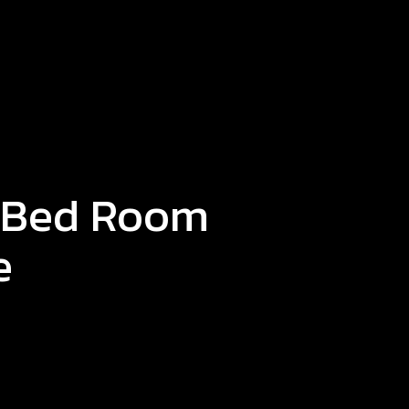
 Bed Room
e