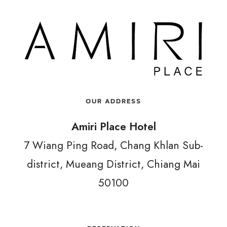
OUR ADDRESS
Amiri Place Hotel
7 Wiang Ping Road, Chang Khlan Sub-
district, Mueang District, Chiang Mai
50100