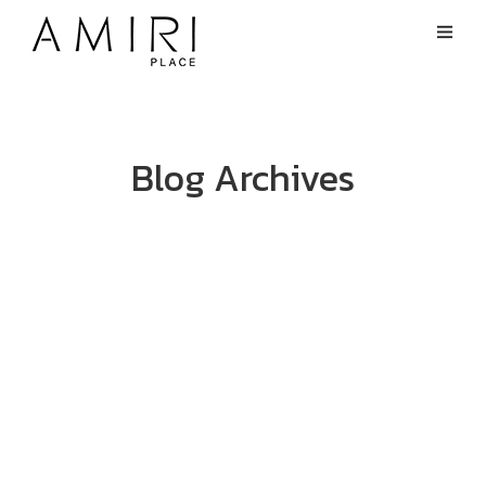
Blog Archives